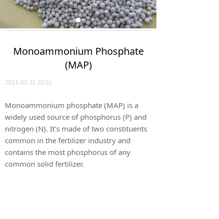
Monoammonium Phosphate
(MAP)
2021-03-11
20:01
Monoammonium phosphate (MAP) is a
widely used source of phosphorus (P) and
nitrogen (N). It’s made of two constituents
common in the fertilizer industry and
contains the most phosphorus of any
common solid fertilizer.
Download Certificate of Analysis