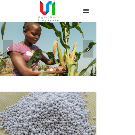
끀
끀
넳
넲