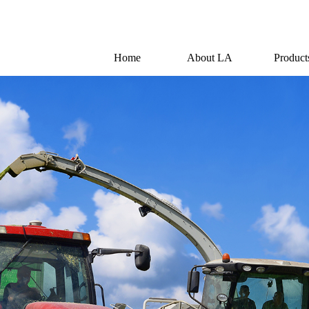
Home
About LA
Product