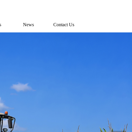
s
News
Contact Us