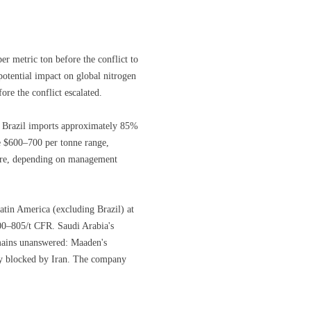
r metric ton before the conflict to
potential impact on global nitrogen
ore the conflict escalated.
at Brazil imports approximately 85%
the $600–700 per tonne range,
ctare, depending on management
tin America (excluding Brazil) at
00–805/t CFR. Saudi Arabia's
mains unanswered: Maaden's
ly blocked by Iran. The company