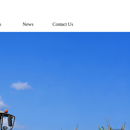
s
News
Contact Us