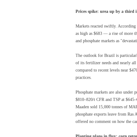
Prices spike: urea up by a third 
Markets reacted swiftly. According 
as high as $683 — a rise of more th
and phosphate markets as "devastatin
The outlook for Brazil is particul
of its fertilizer needs and nearly a
compared to recent levels near $47
practices.
Phosphate markets are also under p
$810–820/t CFR and TSP at $645–65
Maaden sold 15,000 tonnes of MAP
phosphate exports leave from Ras A
offered no comment on how the ca
Planting plans in flux: corn retr