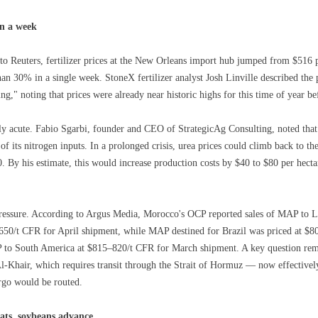
in a week
to Reuters, fertilizer prices at the New Orleans import hub jumped from $516 pe
an 30% in a single week. StoneX fertilizer analyst Josh Linville described the 
g," noting that prices were already near historic highs for this time of year bef
arly acute. Fabio Sgarbi, founder and CEO of StrategicAg Consulting, noted th
ll of its nitrogen inputs. In a prolonged crisis, urea prices could climb back to 
0. By his estimate, this would increase production costs by $40 to $80 per he
ressure. According to Argus Media, Morocco's OCP reported sales of MAP to La
0/t CFR for April shipment, while MAP destined for Brazil was priced at $8
 to South America at $815–820/t CFR for March shipment. A key question re
l-Khair, which requires transit through the Strait of Hormuz — now effective
rgo would be routed.
eats, soybeans advance