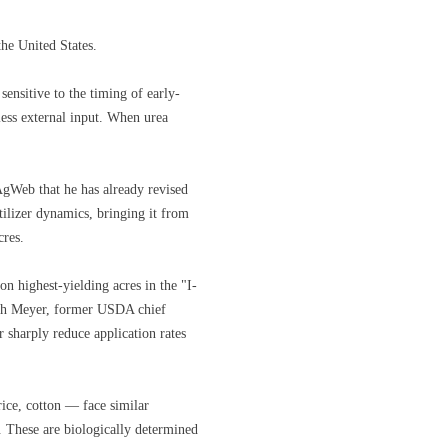
the United States.
ensitive to the timing of early-
less external input. When urea
gWeb that he has already revised
tilizer dynamics, bringing it from
cres.
n highest-yielding acres in the "I-
 Seth Meyer, former USDA chief
 sharply reduce application rates
rice, cotton — face similar
e. These are biologically determined