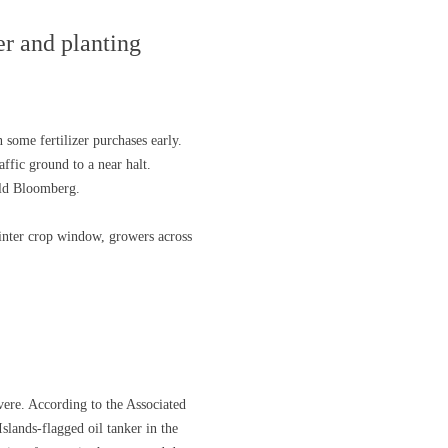
er and planting
 some fertilizer purchases early.
ffic ground to a near halt.
old Bloomberg.
 winter crop window, growers across
vere. According to the Associated
Islands-flagged oil tanker in the