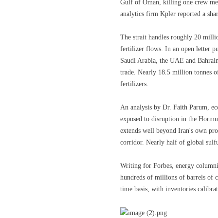
Gulf of Oman, killing one crew mem
analytics firm Kpler reported a shar
The strait handles roughly 20 millio
fertilizer flows. In an open letter 
Saudi Arabia, the UAE and Bahrain
trade. Nearly 18.5 million tonnes o
fertilizers.
An analysis by Dr. Faith Parum, ec
exposed to disruption in the Hormu
extends well beyond Iran's own pro
corridor. Nearly half of global sulfu
Writing for Forbes, energy columni
hundreds of millions of barrels of cr
time basis, with inventories calibra