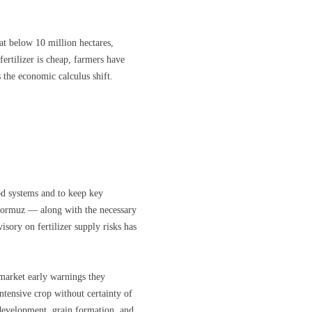
 at below 10 million hectares,
ertilizer is cheap, farmers have
 the economic calculus shift.
od systems and to keep key
 Hormuz — along with the necessary
isory on fertilizer supply risks has
 market early warnings they
ntensive crop without certainty of
nt development, grain formation, and