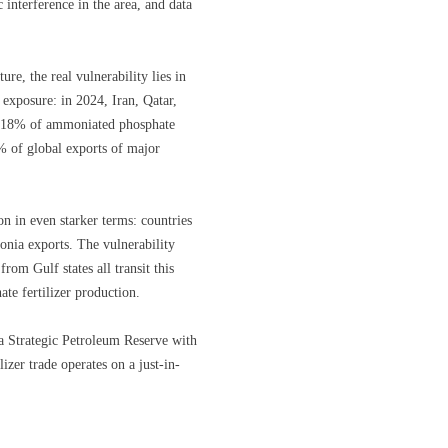
nterference in the area, and data
re, the real vulnerability lies in
e exposure: in 2024, Iran, Qatar,
d 18% of ammoniated phosphate
0% of global exports of major
 in even starker terms: countries
nia exports. The vulnerability
om Gulf states all transit this
ate fertilizer production.
 a Strategic Petroleum Reserve with
lizer trade operates on a just-in-