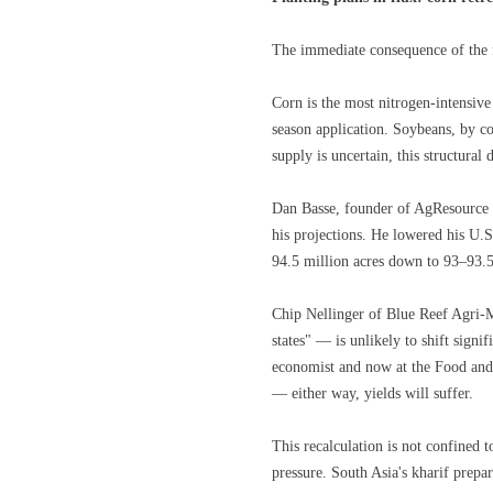
The immediate consequence of the fe
Corn is the most nitrogen-intensive
season application. Soybeans, by co
supply is uncertain, this structural
Dan Basse, founder of AgResource 
his projections. He lowered his U.S
94.5 million acres down to 93–93.5 
Chip Nellinger of Blue Reef Agri-M
states" — is unlikely to shift sign
economist and now at the Food and A
— either way, yields will suffer.
This recalculation is not confined 
pressure. South Asia's kharif prepa