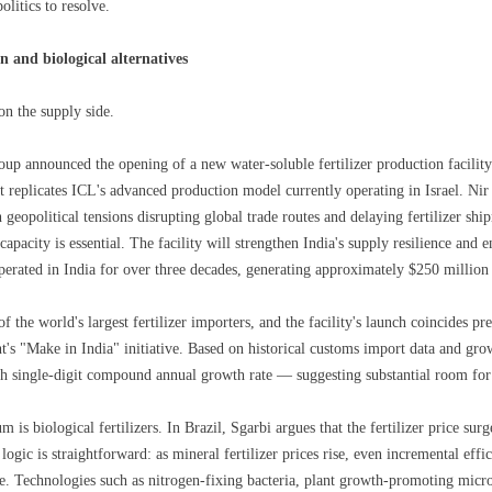
olitics to resolve.
n and biological alternatives
on the supply side.
up announced the opening of a new water-soluble fertilizer production facilit
t replicates ICL's advanced production model currently operating in Israel. Nir
 geopolitical tensions disrupting global trade routes and delaying fertilizer shi
pacity is essential. The facility will strengthen India's supply resilience and 
perated in India for over three decades, generating approximately $250 million
of the world's largest fertilizer importers, and the facility's launch coincides p
's "Make in India" initiative. Based on historical customs import data and grow
igh single-digit compound annual growth rate — suggesting substantial room for
s biological fertilizers. In Brazil, Sgarbi argues that the fertilizer price surge
 logic is straightforward: as mineral fertilizer prices rise, even incremental eff
 Technologies such as nitrogen-fixing bacteria, plant growth-promoting microb