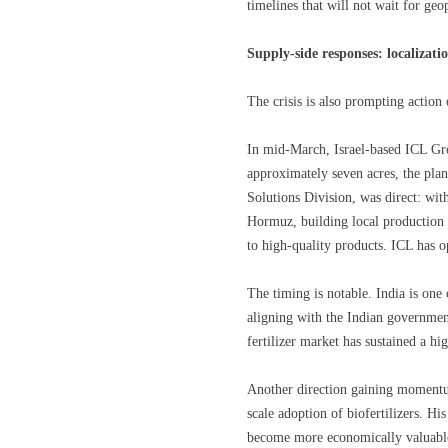
timelines that will not wait for geop
Supply-side responses: localizatio
The crisis is also prompting action 
In mid-March, Israel-based ICL Gro
approximately seven acres, the plan
Solutions Division, was direct: with
Hormuz, building local production ca
to high-quality products. ICL has o
The timing is notable. India is one 
aligning with the Indian government
fertilizer market has sustained a h
Another direction gaining momentum i
scale adoption of biofertilizers. His
become more economically valuable.