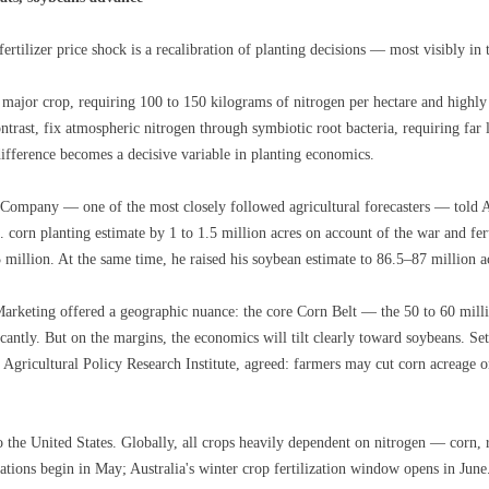
rtilizer price shock is a recalibration of planting decisions — most visibly in 
 major crop, requiring 100 to 150 kilograms of nitrogen per hectare and highly s
ntrast, fix atmospheric nitrogen through symbiotic root bacteria, requiring far 
 difference becomes a decisive variable in planting economics.
Company — one of the most closely followed agricultural forecasters — told A
. corn planting estimate by 1 to 1.5 million acres on account of the war and fer
million. At the same time, he raised his soybean estimate to 86.5–87 million a
arketing offered a geographic nuance: the core Corn Belt — the 50 to 60 millio
ificantly. But on the margins, the economics will tilt clearly toward soybeans.
gricultural Policy Research Institute, agreed: farmers may cut corn acreage or
to the United States. Globally, all crops heavily dependent on nitrogen — corn, 
rations begin in May; Australia's winter crop fertilization window opens in Jun