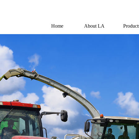
Home
About LA
Product