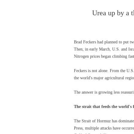
Urea up by a t
Brad Feckers had planned to put two
Then, in early March, U.S. and Isra
Nitrogen prices began climbing fas
Feckers is not alone. From the U.S.
the world's major agricultural regio
The answer is growing less reassuri
The strait that feeds the world's
The Strait of Hormuz has dominated 
Press, multiple attacks have occurre