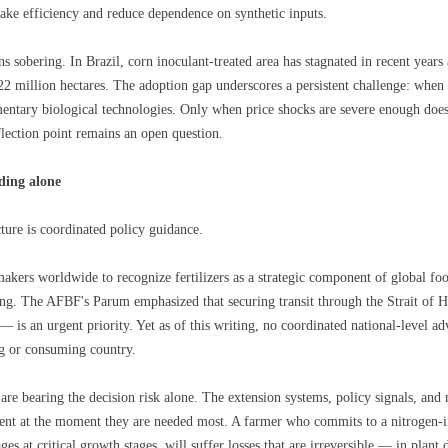
ake efficiency and reduce dependence on synthetic inputs.
s sobering. In Brazil, corn inoculant-treated area has stagnated in recent years
 22 million hectares. The adoption gap underscores a persistent challenge: when f
ementary biological technologies. Only when price shocks are severe enough does
flection point remains an open question.
ding alone
ture is coordinated policy guidance.
akers worldwide to recognize fertilizers as a strategic component of global fo
ning. The AFBF's Parum emphasized that securing transit through the Strait of
— is an urgent priority. Yet as of this writing, no coordinated national-level adv
ng or consuming country.
 are bearing the decision risk alone. The extension systems, policy signals, and
silent at the moment they are needed most. A farmer who commits to a nitrogen-i
tages at critical growth stages, will suffer losses that are irreversible — in pla