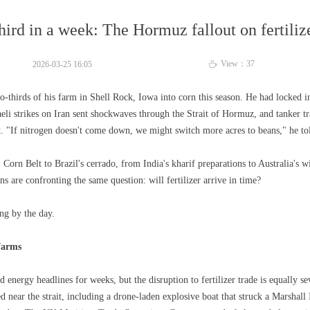
hird in a week: The Hormuz fallout on fertiliz
View：
37
2026-03-25
16:05
ꄘ
-thirds of his farm in Shell Rock, Iowa into corn this season. He had locked in
eli strikes on Iran sent shockwaves through the Strait of Hormuz, and tanker tra
t. "If nitrogen doesn't come down, we might switch more acres to beans," he t
 Corn Belt to Brazil's cerrado, from India's kharif preparations to Australia's
ns are confronting the same question: will fertilizer arrive in time?
ng by the day.
 farms
energy headlines for weeks, but the disruption to fertilizer trade is equally se
d near the strait, including a drone-laden explosive boat that struck a Marshall 