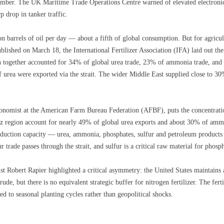
ber. The UK Maritime Trade Operations Centre warned of elevated electronic i
p drop in tanker traffic.
n barrels of oil per day — about a fifth of global consumption. But for agricultu
published on March 18, the International Fertilizer Association (IFA) laid out th
 together accounted for 34% of global urea trade, 23% of ammonia trade, an
f urea were exported via the strait. The wider Middle East supplied close to 3
onomist at the American Farm Bureau Federation (AFBF), puts the concentration
z region account for nearly 49% of global urea exports and about 30% of ammo
duction capacity — urea, ammonia, phosphates, sulfur and petroleum products fr
r trade passes through the strait, and sulfur is a critical raw material for phosph
st Robert Rapier highlighted a critical asymmetry: the United States maintains
ude, but there is no equivalent strategic buffer for nitrogen fertilizer. The ferti
ted to seasonal planting cycles rather than geopolitical shocks.