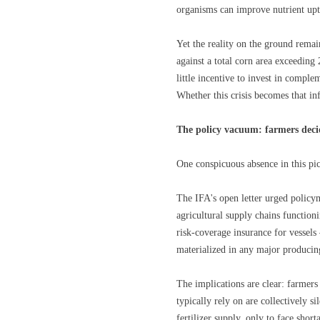
organisms can improve nutrient upt
Yet the reality on the ground remain
against a total corn area exceeding
little incentive to invest in compl
Whether this crisis becomes that in
The policy vacuum: farmers deci
One conspicuous absence in this pic
The IFA's open letter urged policym
agricultural supply chains functio
risk-coverage insurance for vessels 
materialized in any major produci
The implications are clear: farmers
typically rely on are collectively 
fertilizer supply, only to face shor