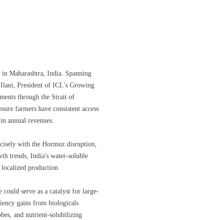
y in Maharashtra, India. Spanning
 Ilani, President of ICL's Growing
pments through the Strait of
ensure farmers have consistent access
 in annual revenues.
recisely with the Hormuz disruption,
th trends, India's water-soluble
 localized production.
 could serve as a catalyst for large-
iciency gains from biologicals
es, and nutrient-solubilizing